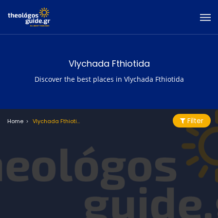
Vlychada Fthiotida
Discover the best places in Vlychada Fthiotida
Filter
Home
Vlychada Fthiotida