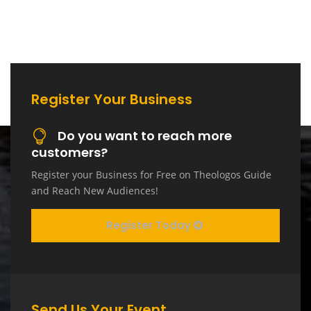
Register Your Business
Do you want to reach more
customers?
Register your Business for Free on Theologos Guide
and Reach New Audiences!
Register Today
Send Us Your Event