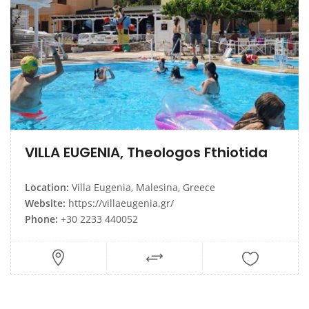
VILLA EUGENIA, Theologos Fthiotida
Location:
Villa Eugenia, Malesina, Greece
Website:
https://villaeugenia.gr/
Phone:
+30 2233 440052