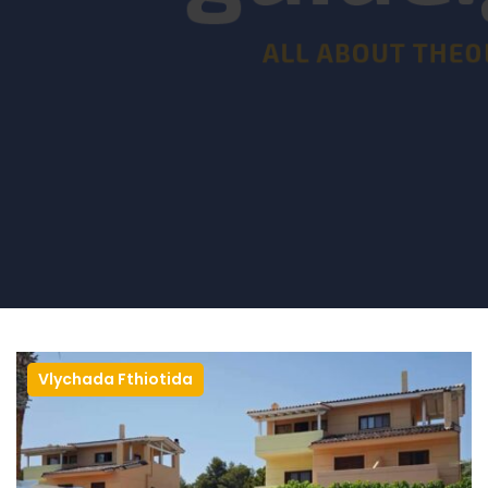
Vlychada Fthiotida