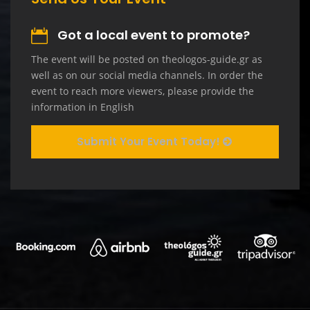
Got a local event to promote?
The event will be posted on theologos-guide.gr as
well as on our social media channels. In order the
event to reach more viewers, please provide the
information in English
Submit Your Event Today!