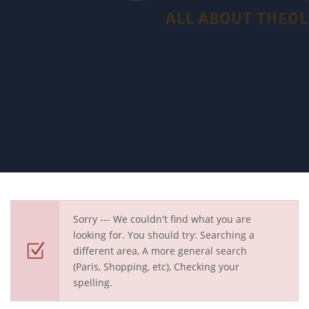
Sorry --- We couldn't find what you are
looking for. You should try: Searching a
different area, A more general search
(Paris, Shopping, etc), Checking your
spelling.