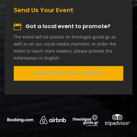
Send Us Your Event
Got a local event to promote?
The event will be posted on theologos-guide.gr as
well as on our social media channels. In order the
event to reach more viewers, please provide the
information in English
Submit Your Event Today!