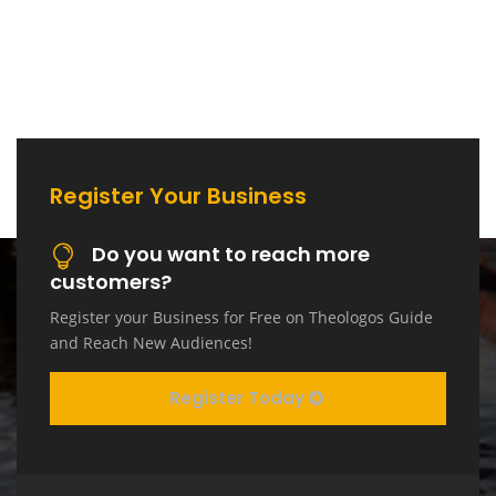
Register Your Business
Do you want to reach more
customers?
Register your Business for Free on Theologos Guide
and Reach New Audiences!
Register Today