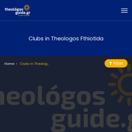
Clubs in Theologos Fthiotida
Filter
Home
Clubs in Theologos Fthiotida