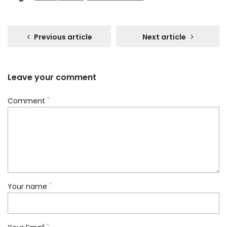
Previous article
Next article
Leave your comment
*
Comment
*
Your name
*