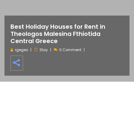
Best Holiday Houses for Rent in
Theologos Malesina Fthiotida
Central Greece
rgegeo
Stay
0 Comment