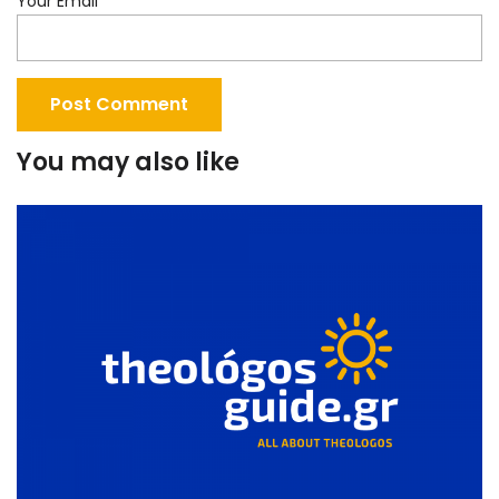
Your Email
You may also like