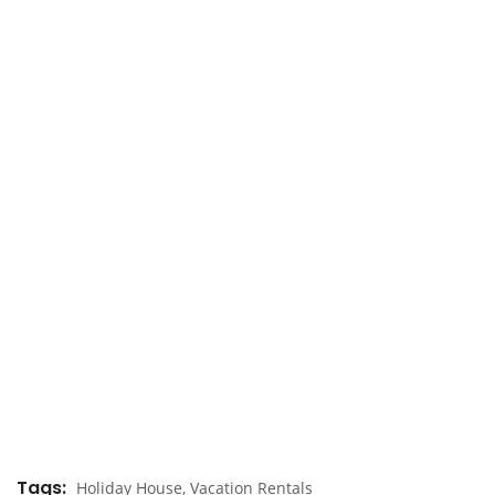
Tags
Holiday House
,
Vacation Rentals