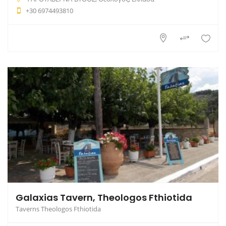
+30 6974493810
Galaxias Tavern, Theologos Fthiotida
Taverns Theologos Fthiotida