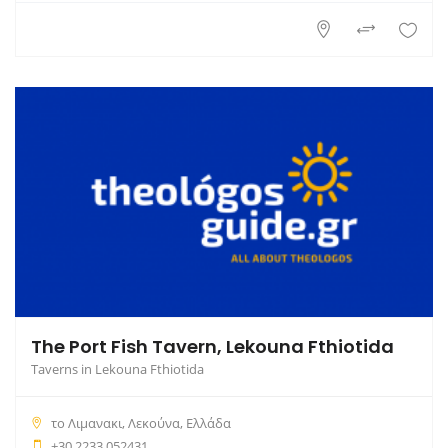
The Port Fish Tavern, Lekouna Fthiotida
Taverns in Lekouna Fthiotida
το Λιμανακι, Λεκούνα, Ελλάδα
+30 2233 052431