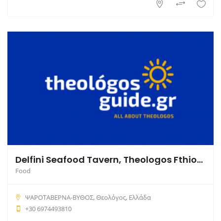
Delfini Seafood Tavern, Theologos Fthiotida
Food
ΨΑΡΟΤΑΒΕΡΝΑ-ΒΥΘΟΣ, Θεολόγος, Ελλάδα
+30 6974493810