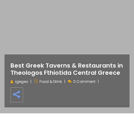
Best Greek Taverns & Restaurants in
Theologos Fthiotida Central Greece
rgegeo
Food & Drink
0 Comment