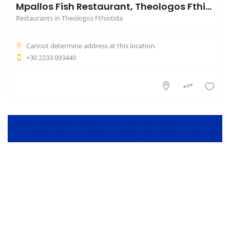
Mpallos Fish Restaurant, Theologos Fthiotida
Restaurants in Theologos Fthiotida
Cannot determine address at this location.
+30 2233 093440