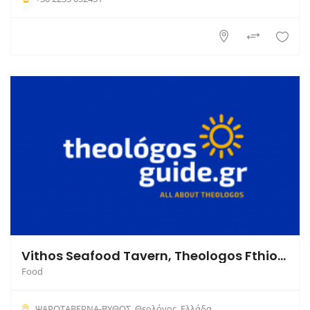
Vithos Seafood Tavern, Theologos Fthiotida
Food
ΨΑΡΟΤΑΒΕΡΝΑ-ΒΥΘΟΣ, Θεολόγος, Ελλάδα