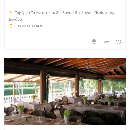
Ταβέρνα Τα Ανεστακια, Θεολογου Θεολογου, Περίσταση,
Ελλάδα
+30 2233 093435