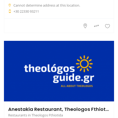
Cannot determine address at this location.
+30 22330 93211
Anestakia Restaurant, Theologos Fthiotida
Restaurants in Theologos Fthiotida