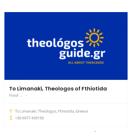
To Limanaki, Theologos of Fthiotida
Food
To Limanaki, Theologos, Fthiotida, Greece
+30 6977 439150